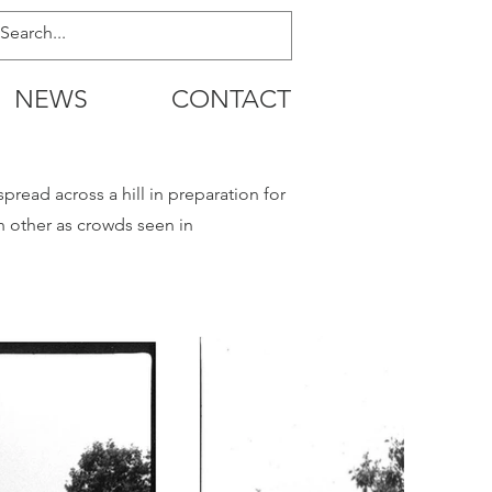
NEWS
CONTACT
read across a hill in preparation for
 other as crowds seen in