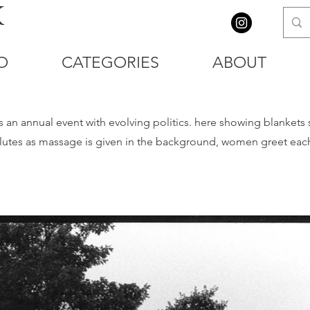
K
O
CATEGORIES
ABOUT
n annual event with evolving politics. here showing blankets sp
utes as massage is given in the background, women greet each