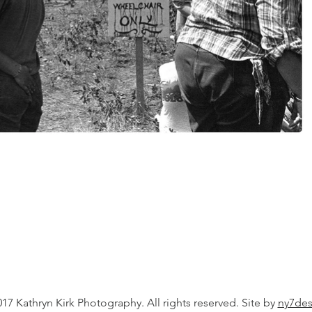
17 Kathryn Kirk Photography. All rights reserved. Site by
ny7des