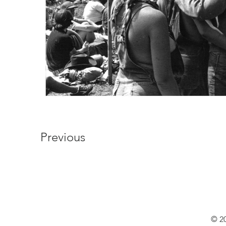
Previous
© 20