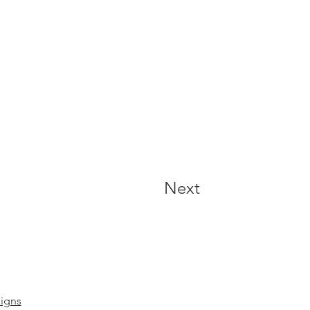
Next
igns