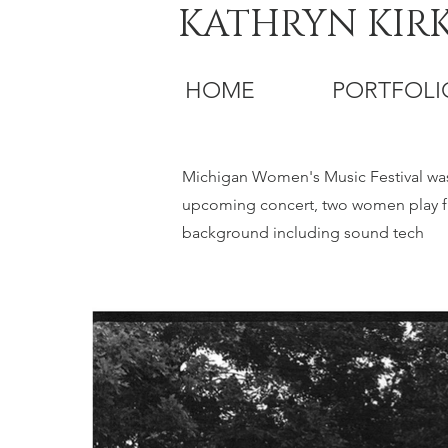
KATHRYN KIR
HOME
PORTFOLI
Michigan Women's Music Festival was a
upcoming concert, two women play fl
background including sound tech