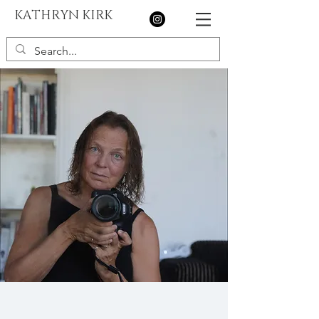
KATHRYN KIRK