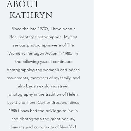
ABOUT
kathryn
Since the late 1970’s, I have been a
documentary photographer. My first
serious photographs were of The
Women’s Pentagon Action in 1980. In
the following years I continued
photographing the women’s and peace
movements, members of my family, and
also began exploring street
photography in the tradition of Helen
Levitt and Henri Cartier Bresson. Since
1985 I have had the privilege to live in
and photograph the great beauty,
diversity and complexity of New York