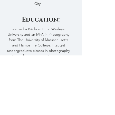
City.
Education:
I earned a BA from Ohio Wesleyan
University and an MFA in Photography
from The University of Massachusetts
and Hampshire College. I taught
undergraduate classes in photography
at Hampshire during my tenure there.
This and That
Through this website, I hope to
organize, present, and preserve some of
what I have seen and photographed
during my life.