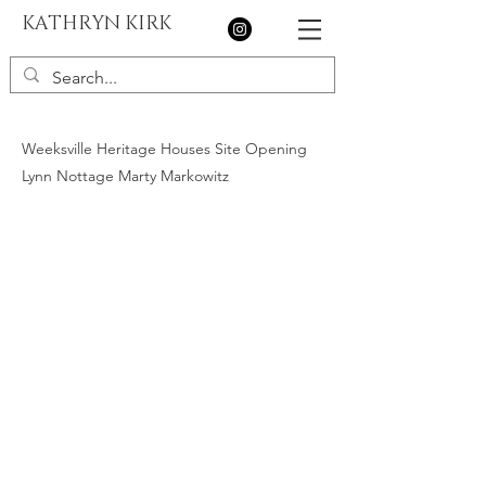
KATHRYN KIRK
Weeksville Heritage Houses Site Opening
Lynn Nottage Marty Markowitz