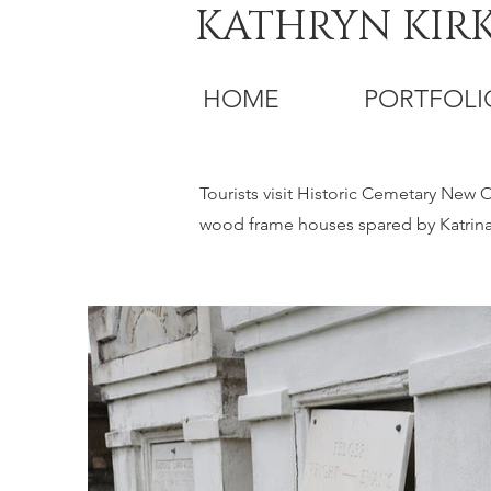
KATHRYN KIR
HOME
PORTFOLI
Tourists visit Historic Cemetary New 
wood frame houses spared by Katrin