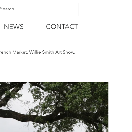
NEWS
CONTACT
rench Market, Willie Smith Art Show,