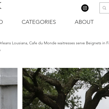
K
O
CATEGORIES
ABOUT
Orleans Lousiana, Cafe du Monde waitresses serve Beignets in F
a