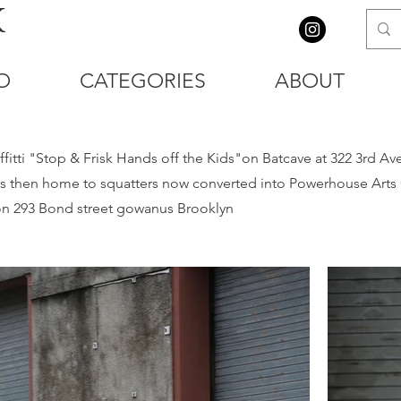
K
O
CATEGORIES
ABOUT
itti "Stop & Frisk Hands off the Kids"on Batcave at 322 3rd Av
 then home to squatters now converted into Powerhouse Arts Ce
g on 293 Bond street gowanus Brooklyn