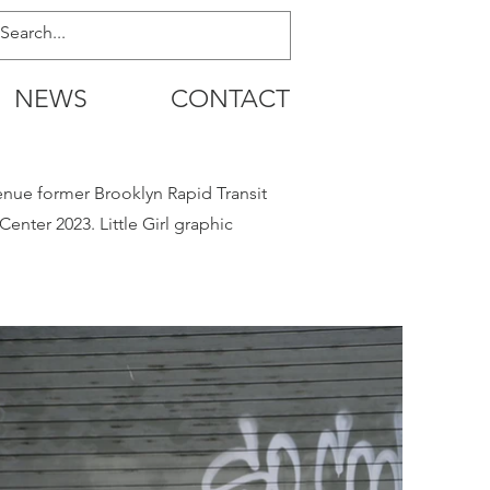
NEWS
CONTACT
enue former Brooklyn Rapid Transit
nter 2023. Little Girl graphic