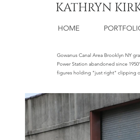
KATHRYN KIR
HOME
PORTFOLI
Gowanus Canal Area Brooklyn NY graff
Power Station abandoned since 1950's
figures holding "just right" clippin