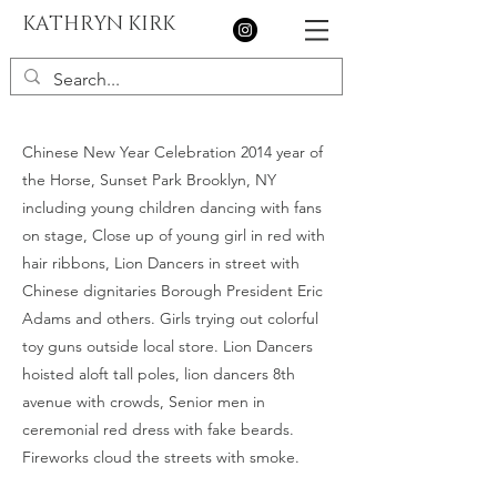
KATHRYN KIRK
Chinese New Year Celebration 2014 year of
the Horse, Sunset Park Brooklyn, NY
including young children dancing with fans
on stage, Close up of young girl in red with
hair ribbons, Lion Dancers in street with
Chinese dignitaries Borough President Eric
Adams and others. Girls trying out colorful
toy guns outside local store. Lion Dancers
hoisted aloft tall poles, lion dancers 8th
avenue with crowds, Senior men in
ceremonial red dress with fake beards.
Fireworks cloud the streets with smoke.