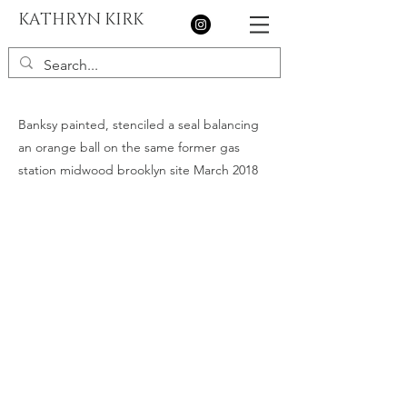
KATHRYN KIRK
Banksy painted, stenciled a seal balancing
an orange ball on the same former gas
station midwood brooklyn site March 2018